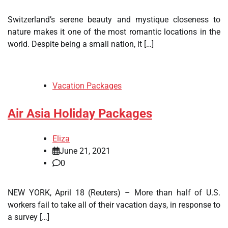
Switzerland’s serene beauty and mystique closeness to
nature makes it one of the most romantic locations in the
world. Despite being a small nation, it […]
Vacation Packages
Air Asia Holiday Packages
Eliza
June 21, 2021
0
NEW YORK, April 18 (Reuters) – More than half of U.S.
workers fail to take all of their vacation days, in response to
a survey […]