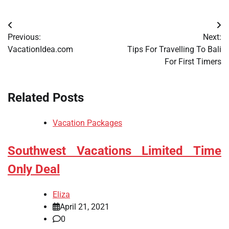
Post
Previous:
Next:
navigation
VacationIdea.com
Tips For Travelling To Bali
For First Timers
Related Posts
Vacation Packages
Southwest Vacations Limited Time
Only Deal
Eliza
April 21, 2021
0