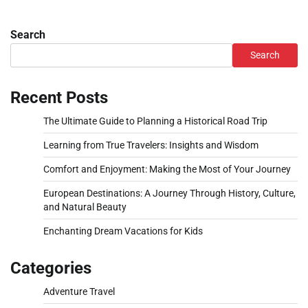
Search
Search
Recent Posts
The Ultimate Guide to Planning a Historical Road Trip
Learning from True Travelers: Insights and Wisdom
Comfort and Enjoyment: Making the Most of Your Journey
European Destinations: A Journey Through History, Culture,
and Natural Beauty
Enchanting Dream Vacations for Kids
Categories
Adventure Travel