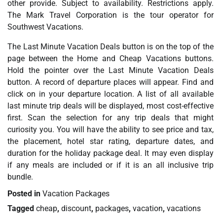
other provide. Subject to availability. Restrictions apply.
The Mark Travel Corporation is the tour operator for
Southwest Vacations.
The Last Minute Vacation Deals button is on the top of the
page between the Home and Cheap Vacations buttons.
Hold the pointer over the Last Minute Vacation Deals
button. A record of departure places will appear. Find and
click on in your departure location. A list of all available
last minute trip deals will be displayed, most cost-effective
first. Scan the selection for any trip deals that might
curiosity you. You will have the ability to see price and tax,
the placement, hotel star rating, departure dates, and
duration for the holiday package deal. It may even display
if any meals are included or if it is an all inclusive trip
bundle.
Posted in
Vacation Packages
Tagged
cheap
,
discount
,
packages
,
vacation
,
vacations