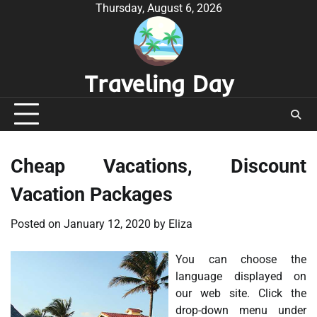
Skip
Thursday, August 6, 2026
to
content
Traveling Day
Cheap Vacations, Discount
Vacation Packages
Posted on
January 12, 2020
by
Eliza
You can choose the
language displayed on
our web site. Click the
drop-down menu under