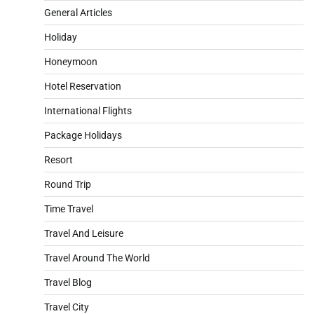
General Articles
Holiday
Honeymoon
Hotel Reservation
International Flights
Package Holidays
Resort
Round Trip
Time Travel
Travel And Leisure
Travel Around The World
Travel Blog
Travel City