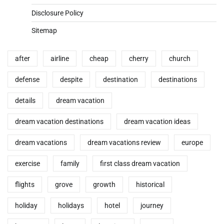
Disclosure Policy
Sitemap
after
airline
cheap
cherry
church
defense
despite
destination
destinations
details
dream vacation
dream vacation destinations
dream vacation ideas
dream vacations
dream vacations review
europe
exercise
family
first class dream vacation
flights
grove
growth
historical
holiday
holidays
hotel
journey