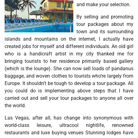
and make your selection.
By selling and promoting
tour packages about my
town and its surrounding
islands and mountains on the internet, I actually have
created jobs for myself and different individuals. An old girl
who is a handicraft artist in my city thanked me for
bringing tourists to her residence primarily based gallery
(which is the lounge). She can now sell loads of pandanus
baggage, and woven clothes to tourists who’re largely from
Europe. It shouldn’t be tough to develop a tour package. All
you could do is implementing above steps that I have
carried out and sell your tour packages to anyone all over
the world.
Las Vegas, after all, has change into synonymous with
world-class leisure, ultracool nightlife, renowned
restaurants and luxe buying venues Stunning lodges have