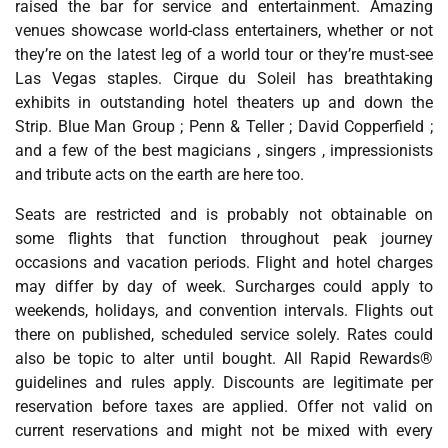
raised the bar for service and entertainment. Amazing
venues showcase world-class entertainers, whether or not
they’re on the latest leg of a world tour or they’re must-see
Las Vegas staples. Cirque du Soleil has breathtaking
exhibits in outstanding hotel theaters up and down the
Strip. Blue Man Group ; Penn & Teller ; David Copperfield ;
and a few of the best magicians , singers , impressionists
and tribute acts on the earth are here too.
Seats are restricted and is probably not obtainable on
some flights that function throughout peak journey
occasions and vacation periods. Flight and hotel charges
may differ by day of week. Surcharges could apply to
weekends, holidays, and convention intervals. Flights out
there on published, scheduled service solely. Rates could
also be topic to alter until bought. All Rapid Rewards®
guidelines and rules apply. Discounts are legitimate per
reservation before taxes are applied. Offer not valid on
current reservations and might not be mixed with every