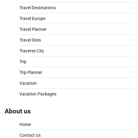
Travel Destinations
Travel Europe
Travel Planner
Travel Sites
Traverse City
Trip
Trip Planner
Vacation
Vacation Packages
About us
Home
Contact Us