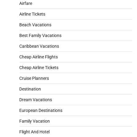
Airfare
Airline Tickets
Beach Vacations
Best Family Vacations
Caribbean Vacations
Cheap Airline Flights
Cheap Airline Tickets
Cruise Planners
Destination
Dream Vacations
European Destinations
Family Vacation
Flight And Hotel